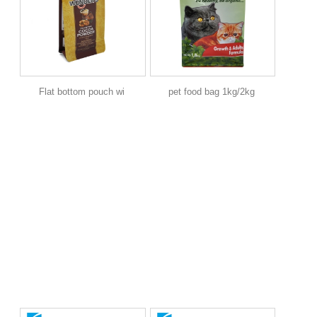
Flat bottom pouch wi
pet food bag 1kg/2kg