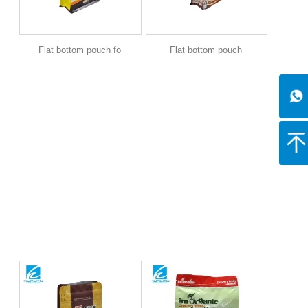
Flat bottom pouch fo
Flat bottom pouch