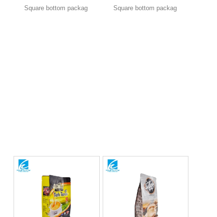
Square bottom packag
Square bottom packag