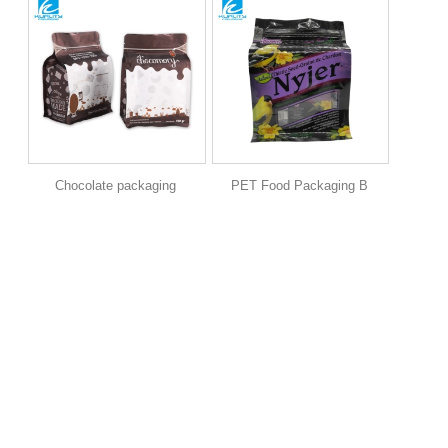
Chocolate packaging
PET Food Packaging B