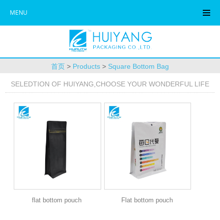
MENU
首页
>
Products
>
Square Bottom Bag
SELEDTION OF HUIYANG,CHOOSE YOUR WONDERFUL LIFE
flat bottom pouch
Flat bottom pouch