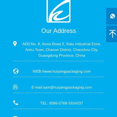
Our Address
ADD:No. 8, Anxia Road 3, Xialu Industrial Zone,
Anbu Town, Chaoan District, Chaozhou City,
Guangdong Province, China
WEB://www.huiyangpackaging.com
E-mail:sam@huiyangpackaging.com
TEL: 0086-0768-5924037