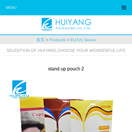
MENU
首页
>
Products
>
EU/US Series
SELEDTION OF HUIYANG,CHOOSE YOUR WONDERFUL LIFE
stand up pouch 2