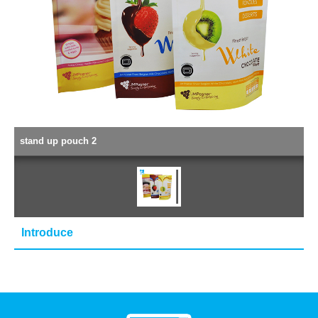
stand up pouch 2
Introduce