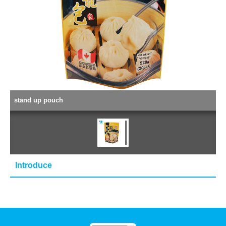
stand up pouch
Introduce