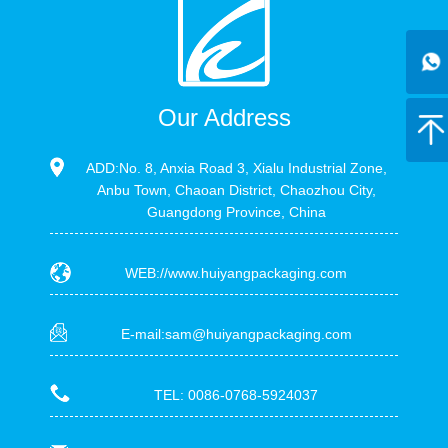
Our Address
ADD:No. 8, Anxia Road 3, Xialu Industrial Zone,
Anbu Town, Chaoan District, Chaozhou City,
Guangdong Province, China
WEB://www.huiyangpackaging.com
E-mail:sam@huiyangpackaging.com
TEL: 0086-0768-5924037