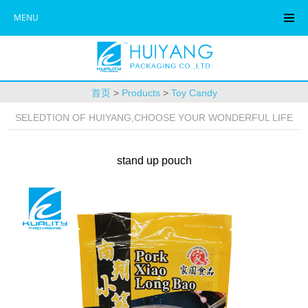
MENU
首页
>
Products
>
Toy Candy
SELEDTION OF HUIYANG,CHOOSE YOUR WONDERFUL LIFE
stand up pouch