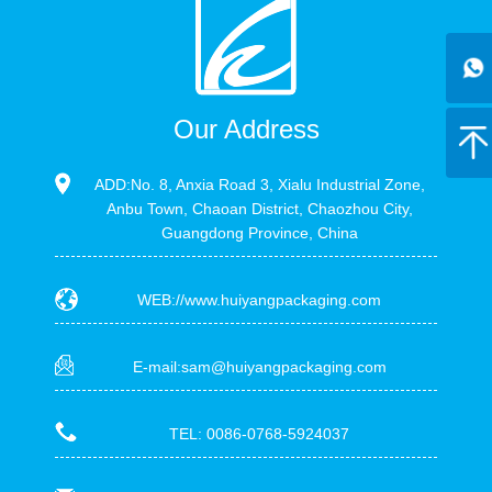
Our Address
ADD:No. 8, Anxia Road 3, Xialu Industrial Zone,
Anbu Town, Chaoan District, Chaozhou City,
Guangdong Province, China
WEB://www.huiyangpackaging.com
E-mail:sam@huiyangpackaging.com
TEL: 0086-0768-5924037