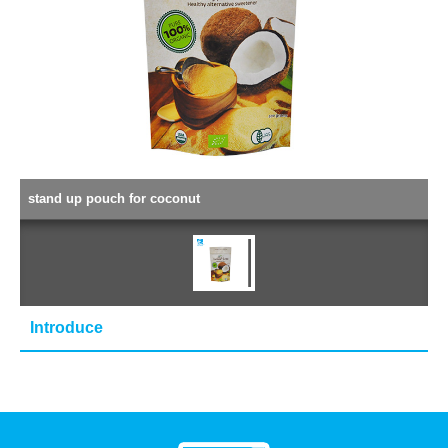
stand up pouch for coconut
Introduce