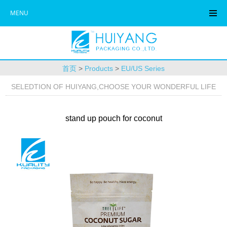
MENU
首页
>
Products
>
EU/US Series
SELEDTION OF HUIYANG,CHOOSE YOUR WONDERFUL LIFE
stand up pouch for coconut